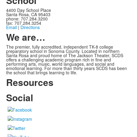
School
4400 Day School Place
Santa Rosa, CA 95403
phone: 707.284.3200
fax: 707.284.3254
Email
|
Directions
We are…
The premier, fully accredited, independent TK-8 college
preparatory school in Sonoma County. Located in northern
Santa Rosa and proud home of The Jackson Theater, SCDS
offers a challenging academic program rich in fine and
performing arts, music, world languages, and social and
emotional learning. For more than thirty years SCDS has been
the school that brings learning to life.
Resources
Social