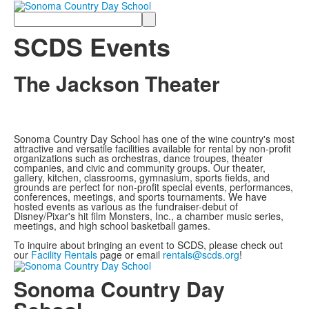
Search
SCDS Events
The Jackson Theater
Sonoma Country Day School has one of the wine country's most
attractive and versatile facilities available for rental by non-profit
organizations such as orchestras, dance troupes, theater
companies, and civic and community groups. Our theater,
gallery, kitchen, classrooms, gymnasium, sports fields, and
grounds are perfect for non-profit special events, performances,
conferences, meetings, and sports tournaments. We have
hosted events as various as the fundraiser-debut of
Disney/Pixar's hit film Monsters, Inc., a chamber music series,
meetings, and high school basketball games.
To inquire about bringing an event to SCDS, please check out
our
Facility Rentals
page or email
rentals@scds.org
!
Sonoma Country Day