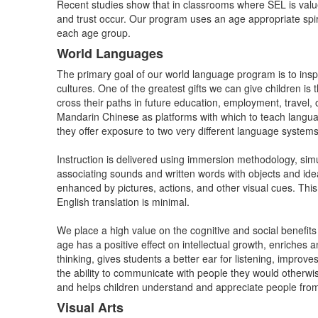
Recent studies show that in classrooms where SEL is value
and trust occur. Our program uses an age appropriate spira
each age group.
World Languages
The primary goal of our world language program is to insp
cultures. One of the greatest gifts we can give children 
cross their paths in future education, employment, travel
Mandarin Chinese as platforms with which to teach languag
they offer exposure to two very different language systems
Instruction is delivered using immersion methodology, simu
associating sounds and written words with objects and id
enhanced by pictures, actions, and other visual cues. This
English translation is minimal.
We place a high value on the cognitive and social benefit
age has a positive effect on intellectual growth, enriches 
thinking, gives students a better ear for listening, improv
the ability to communicate with people they would otherwi
and helps children understand and appreciate people f
Visual Arts