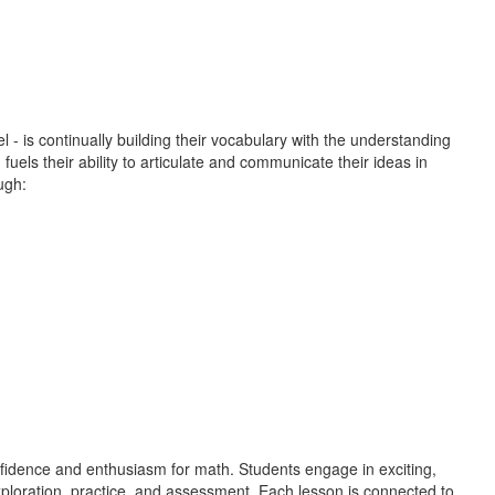
 - is continually building their vocabulary with the understanding
uels their ability to articulate and communicate their ideas in
ugh:
onfidence and enthusiasm for math. Students engage in exciting,
exploration, practice, and assessment. Each lesson is connected to