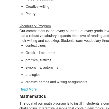
Creative writing
Poetry
Vocabulary Program
Our commitment is that every student - at every grade level
that a robust vocabulary expands their love of reading and f
their writing and speaking. Students learn vocabulary thro
context clues
Greek + Latin roots
prefixes, suffixes
synonyms, antonyms
analogies
creative games and writing assignments
Read More
Mathematics
The goal of our math program is to instill in students a c
challenging, interactive lessons that contain new topics, 