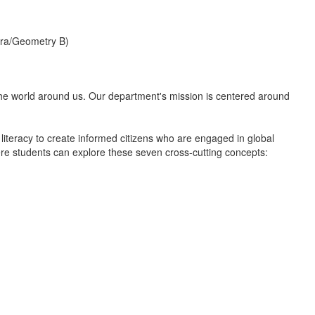
bra/Geometry B)
d the world around us. Our department's mission is centered around
literacy to create informed citizens who are engaged in global
e students can explore these seven cross-cutting concepts: