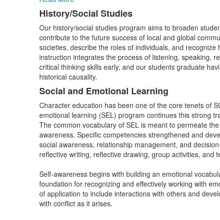
History/Social Studies
Our history/social studies program aims to broaden studen
contribute to the future success of local and global commun
societies, describe the roles of individuals, and recognize
instruction integrates the process of listening, speaking, 
critical thinking skills early, and our students graduate h
historical causality.
Social and Emotional Learning
Character education has been one of the core tenets of S
emotional learning (SEL) program continues this strong tr
The common vocabulary of SEL is meant to permeate the s
awareness. Specific competencies strengthened and devel
social awareness, relationship management, and decision-mak
reflective writing, reflective drawing, group activities, an
Self-awareness begins with building an emotional vocabular
foundation for recognizing and effectively working with e
of application to include interactions with others and devel
with conflict as it arises.