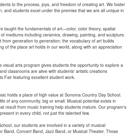
dents to the process, joys, and freedom of creating art.
We foster
n, and students excel under the premise that we are all unique in
e taught the fundamentals of art—color, color theory, spatial
of mediums including ceramics, drawing, painting, and sculpture.
t from generation to generation; the vocabulary of art builds
ng of the place art holds in our world, along with an appreciation
he visual arts program gives students the opportunity to explore a
nd classrooms are alive with students' artistic creations
s Fair featuring excellent student work.
usic holds a place of high value at Sonoma Country Day School.
ife of any community, big or small. Musical potential exists in
at result from music training help students mature. Our program’s
esent in every child, not just the talented few.
ool, our students are involved in a variety of musical
nior Band, Concert Band, Jazz Band, or Musical Theater. Those