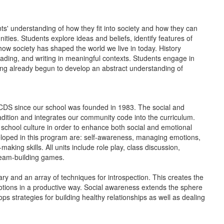
ts' understanding of how they fit into society and how they can
ities. Students explore ideas and beliefs, identify features of
 how society has shaped the world we live in today. History
reading, and writing in meaningful contexts. Students engage in
aving already begun to develop an abstract understanding of
CDS since our school was founded in 1983. The social and
adition and integrates our community code into the curriculum.
chool culture in order to enhance both social and emotional
oped in this program are: self-awareness, managing emotions,
ing skills. All units include role play, class discussion,
d team-building games.
y and an array of techniques for introspection. This creates the
motions in a productive way. Social awareness extends the sphere
ops strategies for building healthy relationships as well as dealing