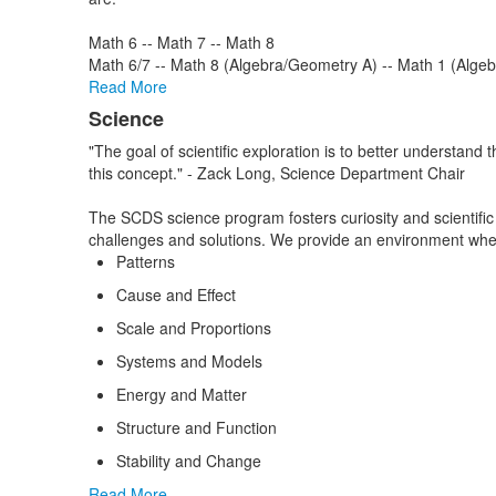
Math 6 -- Math 7 -- Math 8
Math 6/7 -- Math 8 (Algebra/Geometry A) -- Math 1 (Alge
Read More
Science
"The goal of scientific exploration is to better understan
this concept." - Zack Long, Science Department Chair
The SCDS science program fosters curiosity and scientific 
challenges and solutions. We provide an environment wher
Patterns
Cause and Effect
Scale and Proportions
Systems and Models
Energy and Matter
Structure and Function
Stability and Change
Read More