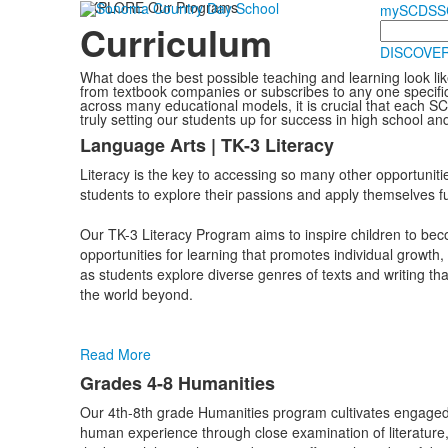
EXPLORE Our Programs
mySCDS
S
Curriculum
Search
DISCOVER
What does the best possible teaching and learning look like
from textbook companies or subscribes to any one specific
across many educational models, it is crucial that each S
truly setting our students up for success in high school a
Language Arts | TK-3 Literacy
List
Literacy is the key to accessing so many other opportunitie
of
students to explore their passions and apply themselves fu
12
items.
Our TK-3 Literacy Program aims to inspire children to bec
opportunities for learning that promotes individual growth
as students explore diverse genres of texts and writing th
the world beyond.
Read More
Grades 4-8 Humanities
Our 4th-8th grade Humanities program cultivates engaged
human experience through close examination of literature, h