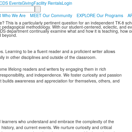
CDS Events
Giving
Facility Rentals
Login
 Who We Are
MEET Our Community
EXPLORE Our Programs
AP
? This is a particularly pertinent question for an independent TK-8 scho
 pedagogical methodology. With our student-centered, eclectic, and ever
CDS department continually examine what and how it is teaching, how on
nd beyond.
s. Learning to be a fluent reader and a proficient writer allows
lly in other disciplines and outside of the classroom.
ome lifelong readers and writers by engaging them in rich
, responsibility, and independence. We foster curiosity and passion
at builds awareness and appreciation for themselves, others, and
 learners who understand and embrace the complexity of the
istory, and current events. We nurture curiosity and critical