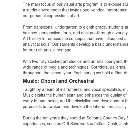
The main focus of our visual arts program is to expose stu
a studio environment that invites open-ended interpretatio
our personal expressions of art.
From transitional kindergarten to eighth grade, students ar
balance, perspective, form, and design—through a variety 
Art history introduces the concepts that have influenced ar
analytical skills. Our students develop a basic understandi
for our rich artistic heritage.
With two fully stocked art studios and an arts courtyard, t
wide range of media and techniques. Corridors, galleries, a
throughout the school year. Each spring we hold a Fine Art
Music: Choral and Orchestral
Taught by a team of instrumental and vocal specialists, m
Music exalts the human spirit and enhances the quality of l
every human being, and the discipline and development th
purpose is to awaken and develop the inherent musicality pr
During the ten years they spend at Sonoma Country Day Sch
experiences, such as Orff-Schulwerk activities, Choir, Ju