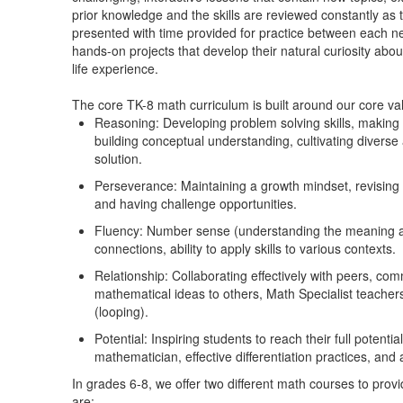
prior knowledge and the skills are reviewed constantly as 
presented with time provided for practice between each n
hands-on projects that develop their natural curiosity abou
life experience.
The core TK-8 math curriculum is built around our core va
Reasoning: Developing problem solving skills, making 
building conceptual understanding, cultivating diverse
solution.
Perseverance: Maintaining a growth mindset, revisin
and having challenge opportunities.
Fluency: Number sense (understanding the meaning and
connections, ability to apply skills to various contexts.
Relationship: Collaborating effectively with peers, c
mathematical ideas to others, Math Specialist teachers
(looping).
Potential: Inspiring students to reach their full potent
mathematician, effective differentiation practices, and
In grades 6-8, we offer two different math courses to prov
are: