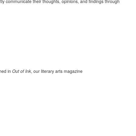
ently communicate their thoughts, opinions, and findings through
hed in
Out of Ink
, our literary arts magazine