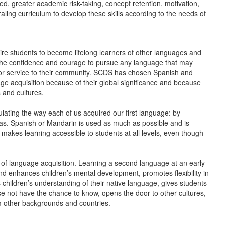
d, greater academic risk-taking, concept retention, motivation,
ling curriculum to develop these skills according to the needs of
ire students to become lifelong learners of other languages and
is the confidence and courage to pursue any language that may
, or service to their community. SCDS has chosen Spanish and
e acquisition because of their global significance and because
 and cultures.
lating the way each of us acquired our first language: by
eas. Spanish or Mandarin is used as much as possible and is
 makes learning accessible to students at all levels, even though
s of language acquisition. Learning a second language at an early
and enhances children’s mental development, promotes flexibility in
es children’s understanding of their native language, gives students
se not have the chance to know, opens the door to other cultures,
rom other backgrounds and countries.