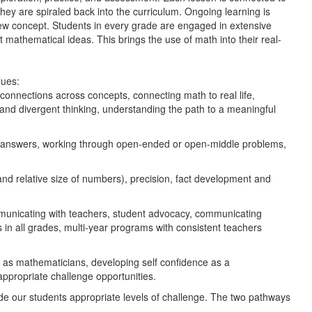
they are spiraled back into the curriculum. Ongoing learning is
ew concept. Students in every grade are engaged in extensive
t mathematical ideas. This brings the use of math into their real-
lues:
connections across concepts, connecting math to real life,
 and divergent thinking, understanding the path to a meaningful
g answers, working through open-ended or open-middle problems,
 relative size of numbers), precision, fact development and
ommunicating with teachers, student advocacy, communicating
 in all grades, multi-year programs with consistent teachers
ial as mathematicians, developing self confidence as a
 appropriate challenge opportunities.
ide our students appropriate levels of challenge. The two pathways