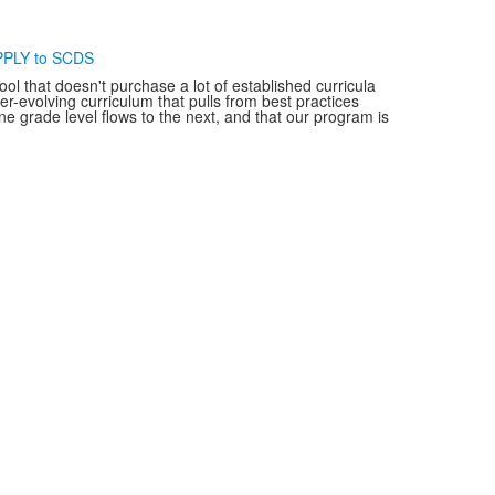
PLY to SCDS
ol that doesn't purchase a lot of established curricula
-evolving curriculum that pulls from best practices
e grade level flows to the next, and that our program is