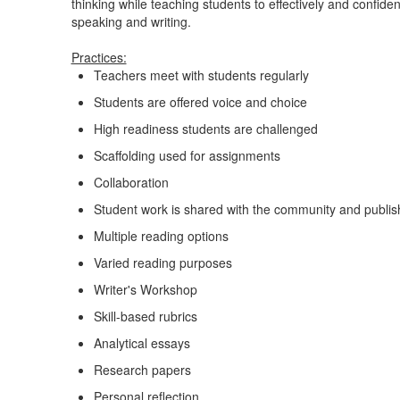
thinking while teaching students to effectively and confid
speaking and writing.
Practices:
Teachers meet with students regularly
Students are offered voice and choice
High readiness students are challenged
Scaffolding used for assignments
Collaboration
Student work is shared with the community and publis
Multiple reading options
Varied reading purposes
Writer's Workshop
Skill-based rubrics
Analytical essays
Research papers
Personal reflection