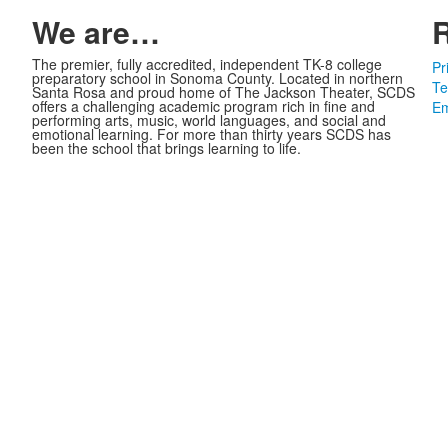
We are…
The premier, fully accredited, independent TK-8 college
Pr
preparatory school in Sonoma County. Located in northern
Te
Santa Rosa and proud home of The Jackson Theater, SCDS
offers a challenging academic program rich in fine and
Em
performing arts, music, world languages, and social and
emotional learning. For more than thirty years SCDS has
been the school that brings learning to life.