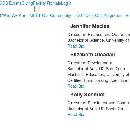
CDS Events
Giving
Facility Rentals
Login
 Who We Are
MEET Our Community
EXPLORE Our Programs
AP
Jennifer Macias
List
Director of Finance and Operation
of
Bachelor of Science, University of
3
Read Bio
items.
Elizabeth Gleadall
Director of Development
Bachelor of Arts, UC San Diego
Master of Education, University o
Certified Fund Raising Executive
Read Bio
Kelly Schmidt
Director of Enrollment and Commu
Bachelor of Arts, UC Santa Cruz
Read Bio