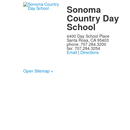
Sonoma
Country Day
School
4400 Day School Place
Santa Rosa, CA 95403
phone: 707.284.3200
fax: 707.284.3254
Email
|
Directions
Open Sitemap +