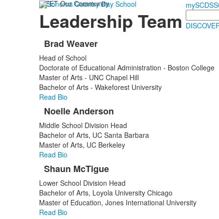
MEET Our Community
mySCDS
S
Leadership Team
Search
DISCOVER
Brad Weaver
List
Head of School
of
Doctorate of Educational Administration - Boston College
3
Master of Arts - UNC Chapel Hill
items.
Bachelor of Arts - Wakeforest University
Read Bio
Noelle Anderson
Middle School Division Head
Bachelor of Arts, UC Santa Barbara
Master of Arts, UC Berkeley
Read Bio
Shaun McTigue
Lower School Division Head
Bachelor of Arts, Loyola University Chicago
Master of Education, Jones International University
Read Bio