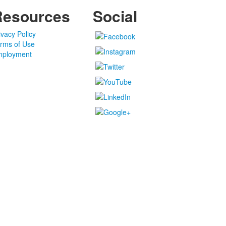
Resources
Social
ivacy Policy
rms of Use
ployment