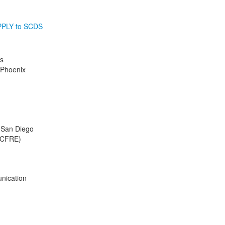
PLY to SCDS
s
 Phoenix
f San Diego
 (CFRE)
nication