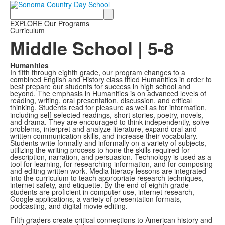
Search
EXPLORE Our Programs
Curriculum
Middle School | 5-8
Humanities
In fifth through eighth grade, our program changes to a
combined English and History class titled Humanities in order to
best prepare our students for success in high school and
beyond. The emphasis in Humanities is on advanced levels of
reading, writing, oral presentation, discussion, and critical
thinking. Students read for pleasure as well as for information,
including self-selected readings, short stories, poetry, novels,
and drama. They are encouraged to think independently, solve
problems, interpret and analyze literature, expand oral and
written communication skills, and increase their vocabulary.
Students write formally and informally on a variety of subjects,
utilizing the writing process to hone the skills required for
description, narration, and persuasion. Technology is used as a
tool for learning, for researching information, and for composing
and editing written work. Media literacy lessons are integrated
into the curriculum to teach appropriate research techniques,
internet safety, and etiquette. By the end of eighth grade
students are proficient in computer use, internet research,
Google applications, a variety of presentation formats,
podcasting, and digital movie editing.
Fifth graders create critical connections to American history and