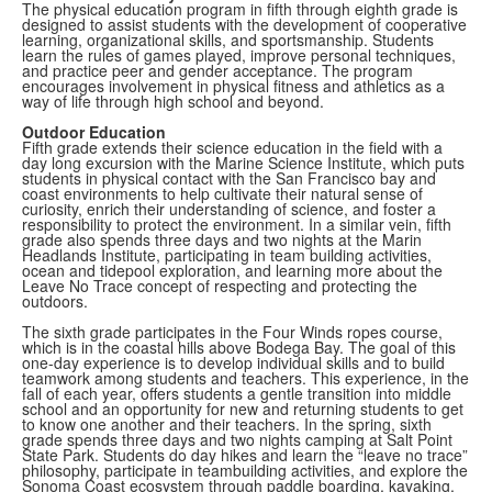
The physical education program in fifth through eighth grade is
designed to assist students with the development of cooperative
learning, organizational skills, and sportsmanship. Students
learn the rules of games played, improve personal techniques,
and practice peer and gender acceptance. The program
encourages involvement in physical fitness and athletics as a
way of life through high school and beyond.
Outdoor Education
Fifth grade extends their science education in the field with a
day long excursion with the Marine Science Institute, which
puts
students in physical contact with the San Francisco bay and
coast environments to help cultivate their natural sense of
curiosity, enrich their understanding of science, and foster a
responsibility to protect the environment. In a similar vein, fifth
grade also spends three days and two nights at the Marin
Headlands Institute, participating in team building activities,
ocean and tidepool exploration, and learning more about the
Leave No Trace concept of respecting and protecting the
outdoors.
The sixth grade participates in the Four Winds ropes course,
which is in the coastal hills above Bodega Bay. The goal of this
one-day experience is to develop individual skills and to build
teamwork among students and teachers. This experience, in the
fall of each year, offers students a gentle transition into middle
school and an opportunity for new and returning students to get
to know one another and their teachers. In the spring, sixth
grade spends three days and two nights camping at Salt Point
State Park. Students do day hikes and learn the “leave no trace”
philosophy, participate in teambuilding activities, and explore the
Sonoma Coast ecosystem through paddle boarding, kayaking,