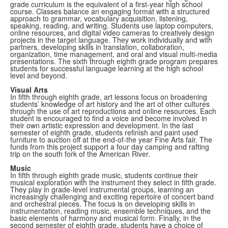
grade curriculum is the equivalent of a first-year high school
course. Classes balance an engaging format with a structured
approach to grammar, vocabulary acquisition, listening,
speaking, reading, and writing. Students use laptop computers,
online resources, and digital video cameras to creatively design
projects in the target language. They work individually and with
partners, developing skills in translation, collaboration,
organization, time management, and oral and visual multi-media
presentations. The sixth through eighth grade program prepares
students for successful language learning at the high school
level and beyond.
Visual
Arts
In fifth through eighth grade, art lessons focus on broadening
students’ knowledge of art history and the art of other cultures
through the use of art reproductions and online resources. Each
student is encouraged to find a voice and become involved in
their own artistic expression and development. In the last
semester of eighth grade, students refinish and paint used
furniture to auction off at the end-of-the year Fine Arts fair. The
funds from this project support a four day camping and rafting
trip on the south fork of the American River.
Music
In fifth through eighth grade music, students continue their
musical exploration with the instrument they select in fifth grade.
They play in grade-level instrumental groups, learning an
increasingly challenging and exciting repertoire of concert band
and orchestral pieces. The focus is on developing skills in
instrumentation, reading music, ensemble techniques, and the
basic elements of harmony and musical form. Finally, in the
second semester of eighth grade, students have a choice of