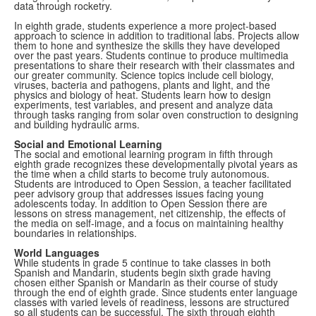
data through rocketry.
In eighth grade, students experience a more project-based
approach to science in addition to traditional labs. Projects allow
them to hone and synthesize the skills they have developed
over the past years. Students continue to produce multimedia
presentations to share their research with their classmates and
our greater community. Science topics include cell biology,
viruses, bacteria and pathogens, plants and light, and the
physics and biology of heat. Students learn how to design
experiments, test variables, and present and analyze data
through tasks ranging from solar oven construction to designing
and building hydraulic arms.
Social and Emotional Learning
The social and emotional learning program in fifth through
eighth grade recognizes these developmentally pivotal years as
the time when a child starts to become truly autonomous.
Students are introduced to Open Session, a teacher facilitated
peer advisory group that addresses issues facing young
adolescents today. In addition to Open Session there are
lessons on stress management, net citizenship, the effects of
the media on self-image, and a focus on maintaining healthy
boundaries in relationships.
World Languages
While students in grade 5 continue to take classes in both
Spanish and Mandarin, s
tudents begin sixth grade having
chosen either Spanish or Mandarin as their course of study
through the end of eighth grade. Since students enter language
classes with varied levels of readiness, lessons are structured
so all students can be successful. The sixth through eighth