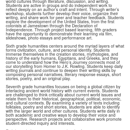
world cultures through literature, discussion, and writing.
Students are active in groups and do independent work to
reflect deeply on an author’s craft and intent. Through writer’s
workshop, students further develop their voice, organize their
writing, and share work for peer and teacher feedback. Students
explore the development of the United States, from the first
colonists at Jamestown through the Declaration of
Independence. Through project based learning, fifth graders
have the opportunity to demonstrate their learning via film,
slideshows, photo essays and performance art.
Sixth grade humanities centers around the myriad layers of what
forms civilization, culture, and personal identity. Students
immerse themselves in the creation stories, mythologies, and
history of the early humans, Egyptians, and Greeks, and they
come to understand how the Hero’s Journey connects most of
our storytelling from Homer to J.K. Rowling. Students keep daily
writing journals and continue to deepen their writing skills by
composing personal narratives, literary response essays, short
stories, poetry, and an original play.
Seventh grade humanities focuses on being a global citizen by
interlacing ancient world history with current events. Students
are challenged to think critically about current world issues and
relate them to their historical, geographical, political, economic,
and cultural contexts. By examining a variety of texts including
folktales, poetry and short stories, students are able to identify
with the larger world and other cultures. Students write daily in
both academic and creative ways to develop their voice and
perspective. Research projects and collaborative work promote
student-directed inquiry and interests.