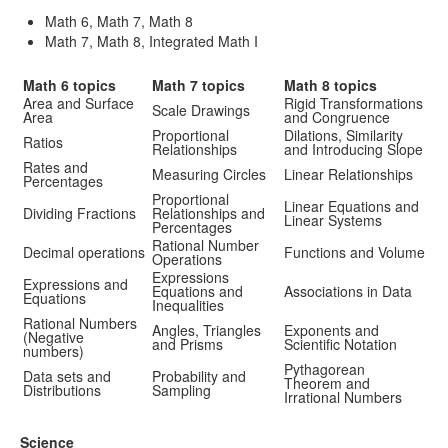
Math 6, Math 7, Math 8
Math 7, Math 8, Integrated Math I
Math 6 topics
Math 7 topics
Math 8 topics
Area and Surface
Rigid Transformations
Scale Drawings
Area
and Congruence
Proportional
Dilations, Similarity
Ratios
Relationships
and Introducing Slope
Rates and
Measuring Circles
Linear Relationships
Percentages
Proportional
Linear Equations and
Dividing Fractions
Relationships and
Linear Systems
Percentages
Rational Number
Decimal operations
Functions and Volume
Operations
Expressions
Expressions and
Equations and
Associations in Data
Equations
Inequalities
Rational Numbers
Angles, Triangles
Exponents and
(Negative
and Prisms
Scientific Notation
numbers)
Pythagorean
Data sets and
Probability and
Theorem and
Distributions
Sampling
Irrational Numbers
Science