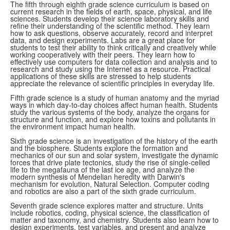
The fifth through eighth grade science curriculum is based on
current research in the fields of earth, space, physical, and life
sciences. Students develop their science laboratory skills and
refine their understanding of the scientific method. They learn
how to ask questions, observe accurately, record and interpret
data, and design experiments. Labs are a great place for
students to test their ability to think critically and creatively while
working cooperatively with their peers. They learn how to
effectively use computers for data collection and analysis and to
research and study using the Internet as a resource. Practical
applications of these skills are stressed to help students
appreciate the relevance of scientific principles in everyday life.
Fifth grade science is a study of human anatomy and the myriad
ways in which day-to-day choices affect human health. Students
study the various systems of the body, analyze the organs for
structure and function, and explore how toxins and pollutants in
the environment impact human health.
Sixth grade science is an investigation of the history of the earth
and the biosphere. Students explore the formation and
mechanics of our sun and solar system, investigate the dynamic
forces that drive plate tectonics, study the rise of single-celled
life to the megafauna of the last ice age, and analyze the
modern synthesis of Mendelian heredity with Darwin's
mechanism for evolution, Natural Selection. Computer coding
and robotics are also a part of the sixth grade curriculum.
Seventh grade science explores matter and structure. Units
include robotics, coding, physical science, the classification of
matter and taxonomy, and chemistry. Students also learn how to
design experiments, test variables, and present and analyze