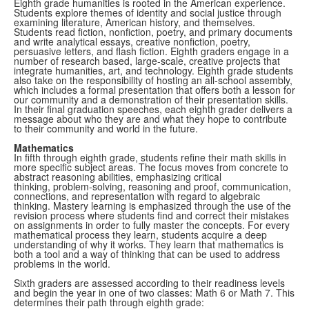
Eighth grade humanities is rooted in the American experience.
Students explore themes of identity and social justice through
examining literature, American history, and themselves.
Students read fiction, nonfiction, poetry, and primary documents
and write analytical essays, creative nonfiction, poetry,
persuasive letters, and flash fiction. Eighth graders engage in a
number of research based, large-scale, creative projects that
integrate humanities, art, and technology.
Eighth grade students
also take on the responsibility of hosting an all-school assembly,
which includes a formal presentation that offers both a lesson for
our community and a demonstration of their presentation skills.
In their final graduation speeches, each eighth grader delivers a
message about who they are and what they hope to contribute
to their community and world in the future.
Mathematics
In fifth through eighth grade, students refine their math skills in
more specific subject areas. The focus moves from concrete to
abstract reasoning abilities, emphasizing critical
thinking, problem-solving, reasoning and proof, communication,
connections, and representation with regard to algebraic
thinking. Mastery learning is emphasized through the use of the
revision process where students find and correct their mistakes
on assignments in order to fully master the concepts. For every
mathematical process they learn, students acquire a deep
understanding of why it works. They learn that mathematics is
both a tool and a way of thinking that can be used to address
problems in the world.
Sixth graders are assessed according to their readiness levels
and begin the year in one of two classes: Math 6 or Math 7. This
determines their path through eighth grade: