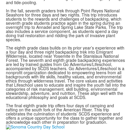
and tide-pooling.
In the fall, seventh graders trek through Point Reyes National
Seashore for three days and two nights. This trip introduces
students to the rewards and challenges of backpacking, which
seventh grade students practice again in the spring during an
overnight trip to Annadel and Spring Lake State Parks. The trip
also includes a service component, as students spend a day
doing trail restoration and ridding the park of invasive plant
species.
The eighth grade class builds on its prior year’s experience with
a four day and three night backpacking trek into Emigrant
Wilderness, located near Yosemite in the Stanislaus National
Forest. The seventh and eighth grade backpacking experiences
are led by trained guides from Go Adventures/Lifeschool,
accompanied by SCDS teachers. Go Adventures/Lifeschool is a
nonprofit organization dedicated to empowering teens from all
backgrounds with life skills, healthy values, and environmental
ethics through wilderness travel. The core values and activities
that Lifeschool uses to educate and inspire the youth fall into the
categories of risk management, skill building, environmental
stewardship, adventure, and nutrition. These align well with the
educational philosophy and goals at SCDS.
The final eighth grade trip offers four days of camping and
rafting on the south fork of the American River. This trip
celebrates the culmination of students’ SCDS experience and
offers a unique opportunity for the class to gather together and
acknowledge each other in preparation for graduation.