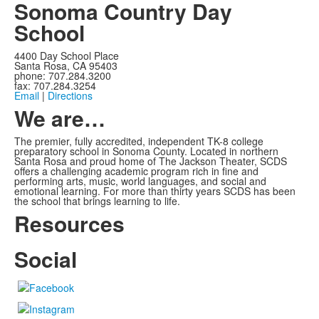
Sonoma Country Day
School
4400 Day School Place
Santa Rosa, CA 95403
phone: 707.284.3200
fax: 707.284.3254
Email
|
Directions
We are…
The premier, fully accredited, independent TK-8 college
preparatory school in Sonoma County. Located in northern
Santa Rosa and proud home of The Jackson Theater, SCDS
offers a challenging academic program rich in fine and
performing arts, music, world languages, and social and
emotional learning. For more than thirty years SCDS has been
the school that brings learning to life.
Resources
Social