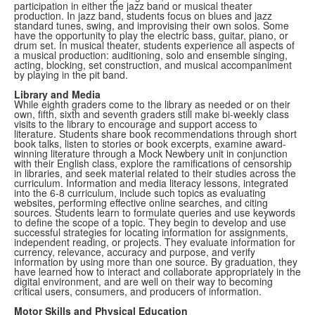
participation in either the jazz band or musical theater
production. In jazz band, students focus on blues and jazz
standard tunes, swing, and improvising their own solos. Some
have the opportunity to play the electric bass, guitar, piano, or
drum set. In musical theater, students experience all aspects of
a musical production: auditioning, solo and ensemble singing,
acting, blocking, set construction, and musical accompaniment
by playing in the pit band.
Library and Media
While eighth graders come to the library as needed or on their
own, fifth, sixth and seventh graders still make bi-weekly class
visits to the library to encourage and support access to
literature. Students share book recommendations through short
book talks, listen to stories or book excerpts, examine award-
winning literature through a Mock Newbery unit in conjunction
with their English class, explore the ramifications of censorship
in libraries, and seek material related to their studies across the
curriculum. Information and media literacy lessons, integrated
into the 6-8 curriculum, include such topics as evaluating
websites, performing effective online searches, and citing
sources. Students learn to formulate queries and use keywords
to define the scope of a topic. They begin to develop and use
successful strategies for locating information for assignments,
independent reading, or projects. They evaluate information for
currency, relevance, accuracy and purpose, and verify
information by using more than one source. By graduation, they
have learned how to interact and collaborate appropriately in the
digital environment, and are well on their way to becoming
critical users, consumers, and producers of information.
Motor Skills and Physical Education