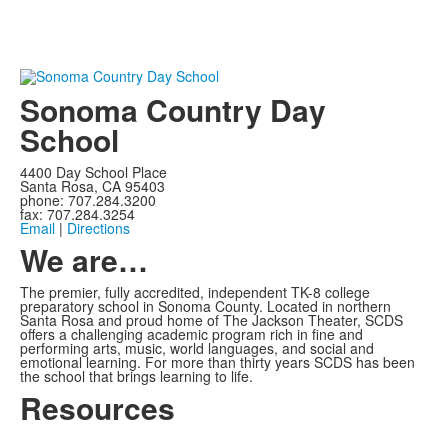
Sonoma Country Day
School
4400 Day School Place
Santa Rosa, CA 95403
phone: 707.284.3200
fax: 707.284.3254
Email
|
Directions
We are…
The premier, fully accredited, independent TK-8 college
preparatory school in Sonoma County. Located in northern
Santa Rosa and proud home of The Jackson Theater, SCDS
offers a challenging academic program rich in fine and
performing arts, music, world languages, and social and
emotional learning. For more than thirty years SCDS has been
the school that brings learning to life.
Resources