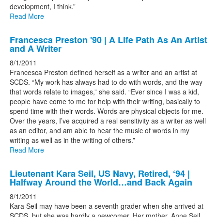
development, I think.”
Read More
Francesca Preston '90 | A Life Path As An Artist
and A Writer
8/1/2011
Francesca Preston defined herself as a writer and an artist at
SCDS. “My work has always had to do with words, and the way
that words relate to images,” she said. “Ever since I was a kid,
people have come to me for help with their writing, basically to
spend time with their words. Words are physical objects for me.
Over the years, I’ve acquired a real sensitivity as a writer as well
as an editor, and am able to hear the music of words in my
writing as well as in the writing of others.”
Read More
Lieutenant Kara Seil, US Navy, Retired, ‘94 |
Halfway Around the World…and Back Again
8/1/2011
Kara Seil may have been a seventh grader when she arrived at
SCDS, but she was hardly a newcomer. Her mother, Anne Seil,