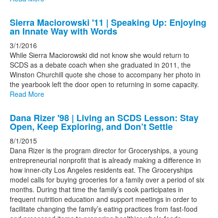
Sierra Maciorowski '11 | Speaking Up: Enjoying
an Innate Way with Words
3/1/2016
While Sierra Maciorowski did not know she would return to
SCDS as a debate coach when she graduated in 2011, the
Winston Churchill quote she chose to accompany her photo in
the yearbook left the door open to returning in some capacity.
Read More
Dana Rizer '98 | Living an SCDS Lesson: Stay
Open, Keep Exploring, and Don’t Settle
8/1/2015
Dana Rizer is the program director for Groceryships, a young
entrepreneurial nonprofit that is already making a difference in
how inner-city Los Angeles residents eat. The Groceryships
model calls for buying groceries for a family over a period of six
months. During that time the family’s cook participates in
frequent nutrition education and support meetings in order to
facilitate changing the family’s eating practices from fast-food