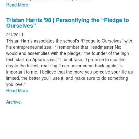
Read More
Tristan Harris '98 | Personifying the “Pledge to
Ourselves”
2/1/2011
Tristan Harris associates the school’s “Pledge to Ourselves” with
his entrepreneurial zeal. “I remember that Headmaster Nix
would end assemblies with the pledge,” the founder of the high-
tech start-up Apture says, “The phrase, ‘I promise to use this
day to the fullest, realizing it can never come back again,’ is
important to me. I believe that the more you perceive your life as
limited, the better you’ll use it, and make sure to do something
you love."
Read More
Archive