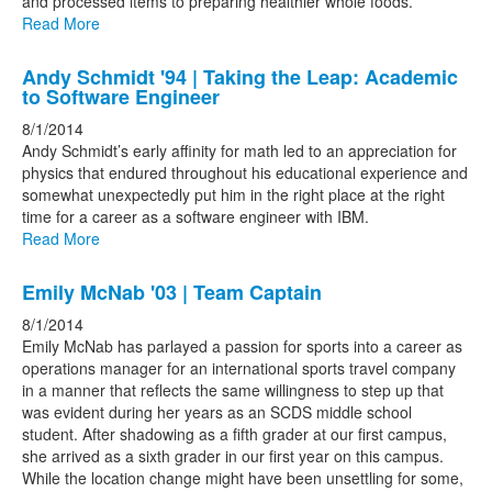
and processed items to preparing healthier whole foods.
Read More
Andy Schmidt '94 | Taking the Leap: Academic
to Software Engineer
8/1/2014
Andy Schmidt’s early affinity for math led to an appreciation for
physics that endured throughout his educational experience and
somewhat unexpectedly put him in the right place at the right
time for a career as a software engineer with IBM.
Read More
Emily McNab '03 | Team Captain
8/1/2014
Emily McNab has parlayed a passion for sports into a career as
operations manager for an international sports travel company
in a manner that reflects the same willingness to step up that
was evident during her years as an SCDS middle school
student. After shadowing as a fifth grader at our first campus,
she arrived as a sixth grader in our first year on this campus.
While the location change might have been unsettling for some,