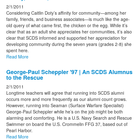
2/1/2011
Considering Caitlin Doty’s affinity for community—among her
family, friends, and business associates—is much like the age-
old query of what came first, the chicken or the egg. While it’s
clear that as an adult she appreciates her communities, it’s also
clear that SCDS informed and supported her appreciation for
developing community during the seven years (grades 2-8) she
spent here.
Read More
George-Paul Scheppler '97 | An SCDS Alumnus
to the Rescue
2/1/2011
Longtime teachers will agree that running into SCDS alumni
occurs more and more frequently as our alumni count grows.
However, running into Seaman (Surface Warfare Specialist)
George-Paul Scheppler while he’s on the job might be both
alarming and comforting. He is a U.S. Navy Search and Rescue
Swimmer on board the U.S. Crommelin FFG 37, based out of
Pearl Harbor.
Read More