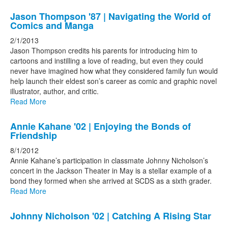
Jason Thompson '87 | Navigating the World of
Comics and Manga
2/1/2013
Jason Thompson credits his parents for introducing him to
cartoons and instilling a love of reading, but even they could
never have imagined how what they considered family fun would
help launch their eldest son’s career as comic and graphic novel
illustrator, author, and critic.
Read More
Annie Kahane '02 | Enjoying the Bonds of
Friendship
8/1/2012
Annie Kahane’s participation in classmate Johnny Nicholson’s
concert in the Jackson Theater in May is a stellar example of a
bond they formed when she arrived at SCDS as a sixth grader.
Read More
Johnny Nicholson '02 | Catching A Rising Star