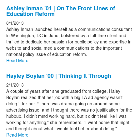
Ashley Inman '01 | On The Front Lines of
Education Reform
8/1/2013
Ashley Inman launched herself as a communications consultant
in Washington, DC in June, bolstered by a full-time client and
thrilled to dedicate her passion for public policy and expertise in
website and social media communications to the important
national policy issue of education reform.
Read More
Hayley Boylan '00 | Thinking It Through
2/1/2013
A couple of years after she graduated from college, Haley
Boylan realized that her job with a big LA ad agency wasn’t
doing it for her. “There was drama going on around some
advertising issue, and I thought there was no justification for the
hubbub. I didn’t mind working hard, but it didn’t feel like I was
working for anything,” she remembers. “I went home that night
and thought about what I would feel better about doing.”
Read More