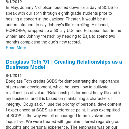
8/1/2012
In May, Johnny Nicholson touched down for a day at SCDS to
speak with our sixth through eighth grade students prior to
hosting a concert in the Jackson Theater. It would be an
understatement to say Johnny’s life is exciting. His band,
ECHOREV, wrapped up a 50-city U.S. and European tour in the
winter, and Johnny “rested” by heading to Baja to spend two
months completing the duo’s new record.
Read More
Douglass Toth '91 | Creating Relationships as a
Business Model
8/1/2011
Douglass Toth credits SCDS for demonstrating the importance
of personal development, which he uses now to cultivate
relationships of value. “Relationship is foremost in my life and in
my business, and it is based on maintaining a character of
integrity,” Doug said. “I use the priority of personal development
I experienced at SCDS as a reference point. It was exemplified
at SCDS in the way we felt encouraged to be involved and
inquisitive. We were treated with genuine interest regarding our
thoughts and personal experience. The emphasis was on our