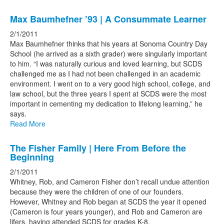
Max Baumhefner ’93 | A Consummate Learner
2/1/2011
Max Baumhefner thinks that his years at Sonoma Country Day
School (he arrived as a sixth grader) were singularly important
to him. “I was naturally curious and loved learning, but SCDS
challenged me as I had not been challenged in an academic
environment. I went on to a very good high school, college, and
law school, but the three years I spent at SCDS were the most
important in cementing my dedication to lifelong learning,” he
says.
Read More
The Fisher Family | Here From Before the
Beginning
2/1/2011
Whitney, Rob, and Cameron Fisher don’t recall undue attention
because they were the children of one of our founders.
However, Whitney and Rob began at SCDS the year it opened
(Cameron is four years younger), and Rob and Cameron are
lifers, having attended SCDS for grades K-8.