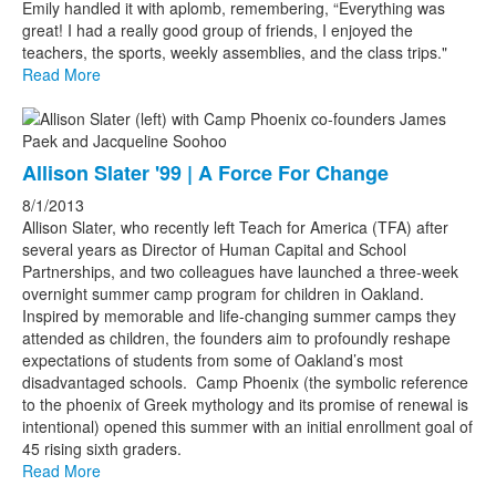
Emily handled it with aplomb, remembering, “Everything was
great! I had a really good group of friends, I enjoyed the
teachers, the sports, weekly assemblies, and the class trips."
Read More
Allison Slater '99 | A Force For Change
8/1/2013
Allison Slater, who recently left Teach for America (TFA) after
several years as Director of Human Capital and School
Partnerships, and two colleagues have launched a three-week
overnight summer camp program for children in Oakland.
Inspired by memorable and life-changing summer camps they
attended as children, the founders aim to profoundly reshape
expectations of students from some of Oakland’s most
disadvantaged schools. Camp Phoenix (the symbolic reference
to the phoenix of Greek mythology and its promise of renewal is
intentional) opened this summer with an initial enrollment goal of
45 rising sixth graders.
Read More