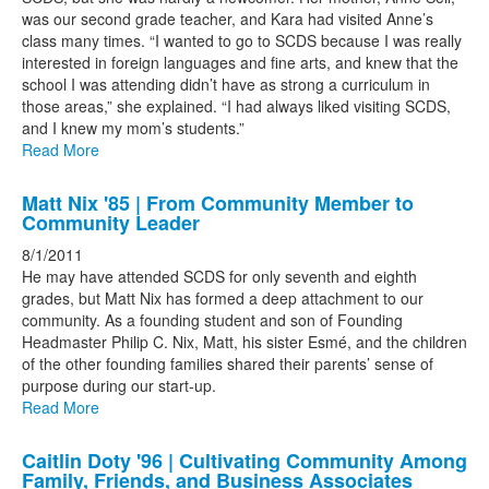
was our second grade teacher, and Kara had visited Anne’s
class many times. “I wanted to go to SCDS because I was really
interested in foreign languages and fine arts, and knew that the
school I was attending didn’t have as strong a curriculum in
those areas,” she explained. “I had always liked visiting SCDS,
and I knew my mom’s students.”
Read More
Matt Nix '85 | From Community Member to
Community Leader
8/1/2011
He may have attended SCDS for only seventh and eighth
grades, but Matt Nix has formed a deep attachment to our
community. As a founding student and son of Founding
Headmaster Philip C. Nix, Matt, his sister Esmé, and the children
of the other founding families shared their parents’ sense of
purpose during our start-up.
Read More
Caitlin Doty '96 | Cultivating Community Among
Family, Friends, and Business Associates