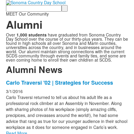
Search
MEET Our Community
Alumni
Over
1,000
students
have graduated from Sonoma Country
Day School over the course of our thirty-plus years. They can be
found in high schools all over Sonoma and Marin counties,
universities across the country, and in businesses around the
world. Our alumni maintain strong connections with the current
SCDS community through events and family ties, and some are
even coming home to enroll their own children at SCDS.
Alumni News
List
Carlo Traversi '02 | Strategies for Success
of
3/1/2016
20
Carlo Traversi returned to tell us about his adult life as a
news
professional rock climber at an Assembly in November. Along
with sharing photos of
his
workplace (simply amazing cliffs,
stories.
precipices, and crevasses around the world!), he had some
advice that rang as true for our younger audience in their school
workplace as it does for someone engaged in Carlo’s work.
Read More