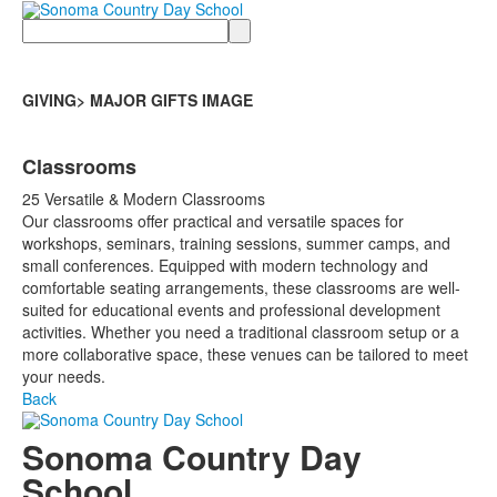
Search
GIVING> MAJOR GIFTS IMAGE
Classrooms
25 Versatile & Modern Classrooms
Our classrooms offer practical and versatile spaces for
workshops, seminars, training sessions, summer camps, and
small conferences. Equipped with modern technology and
comfortable seating arrangements, these classrooms are well-
suited for educational events and professional development
activities. Whether you need a traditional classroom setup or a
more collaborative space, these venues can be tailored to meet
your needs.
Back
Sonoma Country Day
School