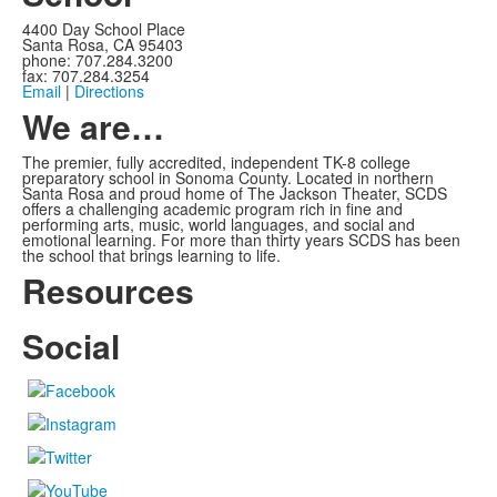
4400 Day School Place
Santa Rosa, CA 95403
phone: 707.284.3200
fax: 707.284.3254
Email
|
Directions
We are…
The premier, fully accredited, independent TK-8 college
preparatory school in Sonoma County. Located in northern
Santa Rosa and proud home of The Jackson Theater, SCDS
offers a challenging academic program rich in fine and
performing arts, music, world languages, and social and
emotional learning. For more than thirty years SCDS has been
the school that brings learning to life.
Resources
Social