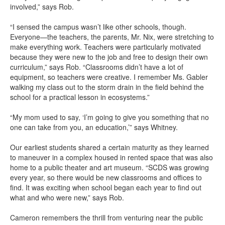
involved,” says Rob.
“I sensed the campus wasn’t like other schools, though.
Everyone—the teachers, the parents, Mr. Nix, were stretching to
make everything work. Teachers were particularly motivated
because they were new to the job and free to design their own
curriculum,” says Rob. “Classrooms didn’t have a lot of
equipment, so teachers were creative. I remember Ms. Gabler
walking my class out to the storm drain in the field behind the
school for a practical lesson in ecosystems.”
“My mom used to say, ‘I’m going to give you something that no
one can take from you, an education,’” says Whitney.
Our earliest students shared a certain maturity as they learned
to maneuver in a complex housed in rented space that was also
home to a public theater and art museum. “SCDS was growing
every year, so there would be new classrooms and offices to
find. It was exciting when school began each year to find out
what and who were new,” says Rob.
Cameron remembers the thrill from venturing near the public