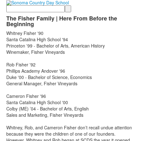
Search
The Fisher Family | Here From Before the
Beginning
Whitney Fisher '90
Santa Catalina High School '94
Princeton '99 - Bachelor of Arts, American History
Winemaker, Fisher Vineyards
Rob Fisher '92
Phillips Academy Andover '96
Duke '00 - Bachelor of Science, Economics
General Manager, Fisher Vineyards
Cameron Fisher '96
Santa Catalina High School '00
Colby (ME) ’04 - Bachelor of Arts, English
Sales and Marketing, Fisher Vineyards
Whitney, Rob, and Cameron Fisher don’t recall undue attention
because they were the children of one of our founders.
However, Whitney and Rob began at SCDS the year it opened