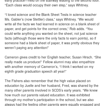
early practice—held on the stairway leading to the second floor.
“Each class would occupy their own step,” says Whitney.
“I loved science and the Blank Sheet Tests in science teacher
Ms. Gabler’s (now Stettler) class,” says Whitney. “We would
write all the facts we had learned in science on a blank sheet of
paper, and get points for the correct ones,” Rob adds. “You
could write anything you wanted on the sheet, not just science
facts (although those were the only facts to earn points), so if
someone had a blank sheet of paper, it was pretty obvious they
weren’t paying any attention!”
Cameron gives credit to her English teacher, Susan Hirsch. “She
really made us produce!” Fellow alumni may also empathize
with another memory of Cameron’s, “I think I worked on my
eighth grade graduation speech all year!”
The Fishers also remember that the high value placed on
education by Juelle and her husband, Fred, was shared by the
many other parents involved in SCDS’s early years. “We knew
how much our parents valued education. It was exhibited
through my mother’s participation in the school, but we also
always had the feeling other parents were equally engaged and