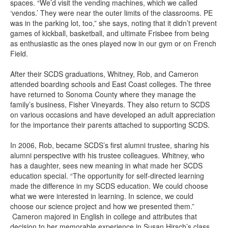
spaces. “We’d visit the vending machines, which we called
‘vendos.’ They were near the outer limits of the classrooms. PE
was in the parking lot, too,” she says, noting that it didn’t prevent
games of kickball, basketball, and ultimate Frisbee from being
as enthusiastic as the ones played now in our gym or on French
Field.
After their SCDS graduations, Whitney, Rob, and Cameron
attended boarding schools and East Coast colleges. The three
have returned to Sonoma County where they manage the
family’s business, Fisher Vineyards. They also return to SCDS
on various occasions and have developed an adult appreciation
for the importance their parents attached to supporting SCDS.
In 2006, Rob, became SCDS’s first alumni trustee, sharing his
alumni perspective with his trustee colleagues. Whitney, who
has a daughter, sees new meaning in what made her SCDS
education special. “The opportunity for self-directed learning
made the difference in my SCDS education. We could choose
what we were interested in learning. In science, we could
choose our science project and how we presented them.”
Cameron majored in English in college and attributes that
decision to her memorable experience in Susan Hirsch’s class.