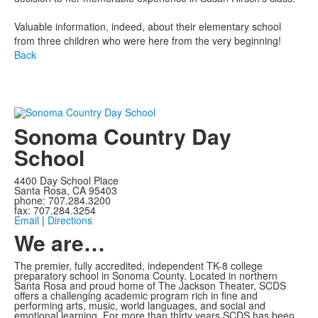
Valuable information, indeed, about their elementary school
from three children who were here from the very beginning!
Back
Sonoma Country Day
School
4400 Day School Place
Santa Rosa, CA 95403
phone: 707.284.3200
fax: 707.284.3254
Email
|
Directions
We are…
The premier, fully accredited, independent TK-8 college
preparatory school in Sonoma County. Located in northern
Santa Rosa and proud home of The Jackson Theater, SCDS
offers a challenging academic program rich in fine and
performing arts, music, world languages, and social and
emotional learning. For more than thirty years SCDS has been