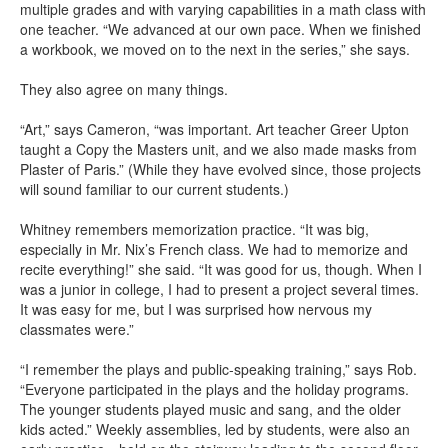
multiple grades and with varying capabilities in a math class with
one teacher. “We advanced at our own pace. When we finished
a workbook, we moved on to the next in the series,” she says.
They also agree on many things.
“Art,” says Cameron, “was important. Art teacher Greer Upton
taught a Copy the Masters unit, and we also made masks from
Plaster of Paris.” (While they have evolved since, those projects
will sound familiar to our current students.)
Whitney remembers memorization practice. “It was big,
especially in Mr. Nix’s French class. We had to memorize and
recite everything!” she said. “It was good for us, though. When I
was a junior in college, I had to present a project several times.
It was easy for me, but I was surprised how nervous my
classmates were.”
“I remember the plays and public-speaking training,” says Rob.
“Everyone participated in the plays and the holiday programs.
The younger students played music and sang, and the older
kids acted.” Weekly assemblies, led by students, were also an