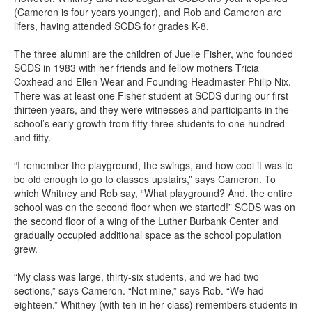
(Cameron is four years younger), and Rob and Cameron are
lifers, having attended SCDS for grades K-8.
The three alumni are the children of Juelle Fisher, who founded
SCDS in 1983 with her friends and fellow mothers Tricia
Coxhead and Ellen Wear and Founding Headmaster Philip Nix.
There was at least one Fisher student at SCDS during our first
thirteen years, and they were witnesses and participants in the
school’s early growth from fifty-three students to one hundred
and fifty.
“I remember the playground, the swings, and how cool it was to
be old enough to go to classes upstairs,” says Cameron. To
which Whitney and Rob say, “What playground? And, the entire
school was on the second floor when we started!” SCDS was on
the second floor of a wing of the Luther Burbank Center and
gradually occupied additional space as the school population
grew.
“My class was large, thirty-six students, and we had two
sections,” says Cameron. “Not mine,” says Rob. “We had
eighteen.” Whitney (with ten in her class) remembers students in